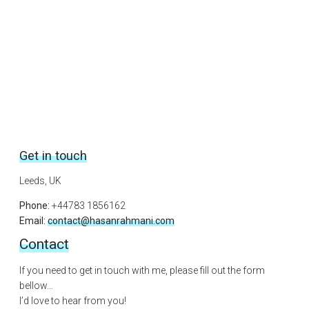
Get in touch
Leeds, UK
Phone:
+44783 1856162
Email:
contact@hasanrahmani.com
Contact
If you need to get in touch with me, please fill out the form
bellow…
I’d love to hear from you!