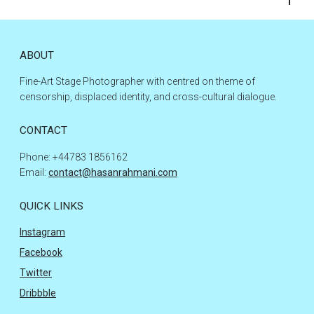
to
the
top
ABOUT
Fine-Art Stage Photographer with centred on theme of
censorship, displaced identity, and cross-cultural dialogue.
CONTACT
Phone: +44783 1856162
Email:
contact@hasanrahmani.com
QUICK LINKS
Instagram
Facebook
Twitter
Dribbble