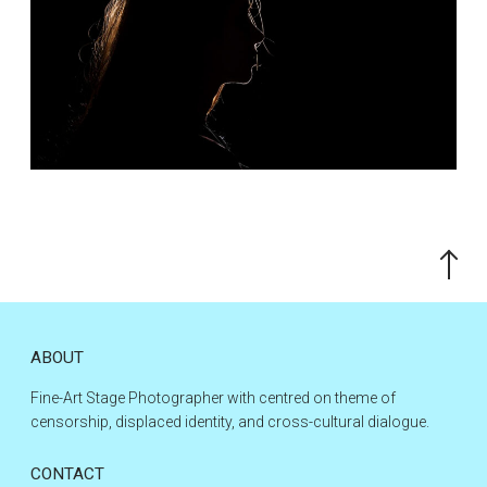
Scroll
to
the
top
ABOUT
Fine-Art Stage Photographer with centred on theme of
censorship, displaced identity, and cross-cultural dialogue.
CONTACT