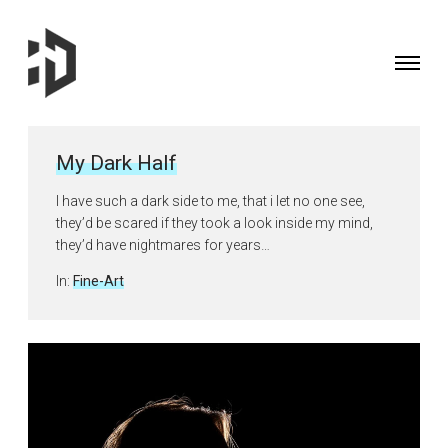
Toggle
navigati
Fine
Art
Photographer
My Dark Half
&
Curator
I have such a dark side to me, that i let no one see,
based
they’d be scared if they took a look inside my mind,
in
they’d have nightmares for years…
the
Posted
In:
Fine-Art
UK