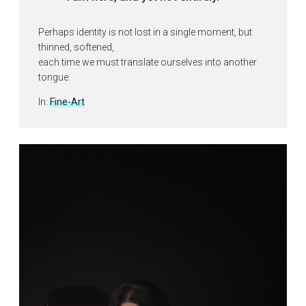
Perhaps identity is not lost in a single moment, but
thinned, softened,
each time we must translate ourselves into another
tongue.
Posted
In:
Fine-Art