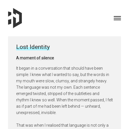
Toggle
navigati
Fine
Art
Photographer
Lost Identity
&
Curator
A moment of silence
based
It began in a conversation that should have been
in
simple. I knew what I wanted to say, but the words in
the
my mouth were slow, clumsy, and strangely heavy.
UK
The language was not my own. Each sentence
emerged twisted, stripped of the subtleties and
rhythm I knew so well. When the moment passed, I felt
as if part of me had been left behind — unheard,
unexpressed, invisible.
That was when I realised that language is not only a