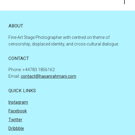
to
the
top
ABOUT
Fine-Art Stage Photographer with centred on theme of
censorship, displaced identity, and cross-cultural dialogue.
CONTACT
Phone: +44783 1856162
Email:
contact@hasanrahmani.com
QUICK LINKS
Instagram
Facebook
Twitter
Dribbble