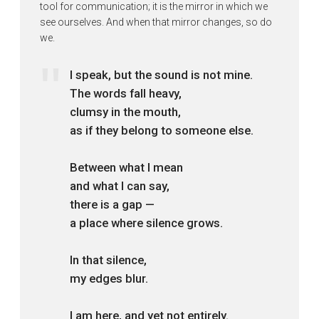
tool for communication; it is the mirror in which we
see ourselves. And when that mirror changes, so do
we.
I speak, but the sound is not mine.
The words fall heavy,
clumsy in the mouth,
as if they belong to someone else.
Between what I mean
and what I can say,
there is a gap —
a place where silence grows.
In that silence,
my edges blur.
I am here, and yet not entirely.