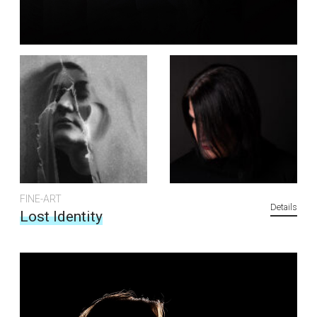
FINE-ART
Details
Lost Identity