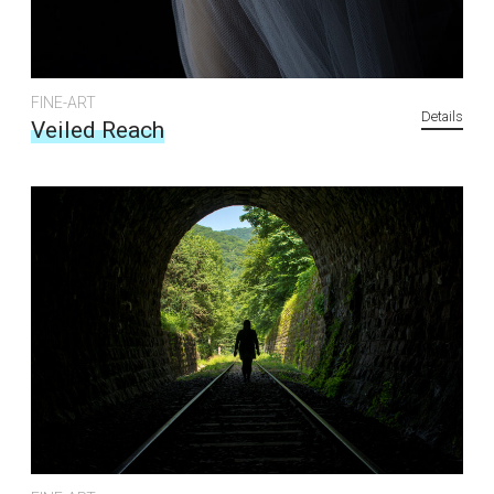
FINE-ART
Details
Veiled Reach