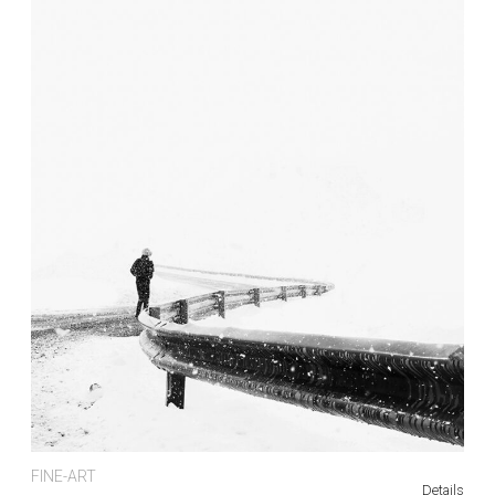
FINE-ART
Details