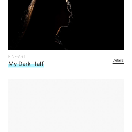
FINE-ART
Details
My Dark Half