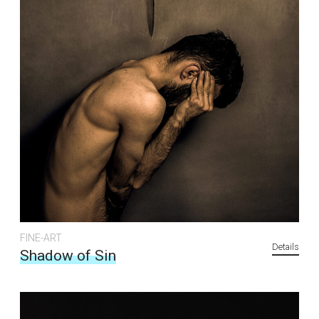
FINE-ART
Details
Shadow of Sin