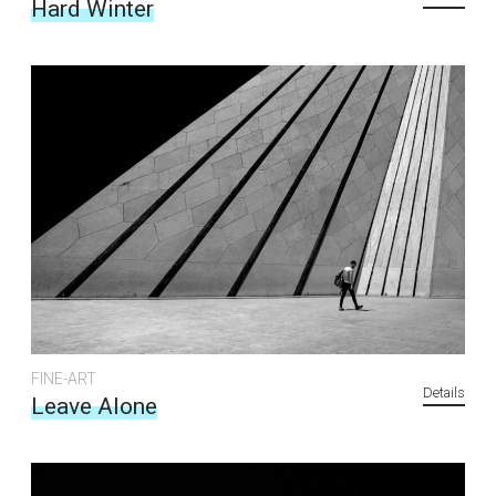
Hard Winter
FINE-ART
Details
Leave Alone