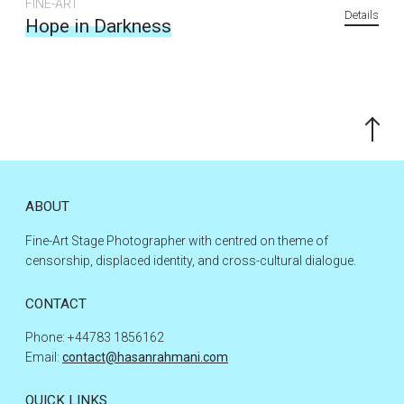
FINE-ART
Details
Hope in Darkness
Scroll
to
the
top
ABOUT
Fine-Art Stage Photographer with centred on theme of
censorship, displaced identity, and cross-cultural dialogue.
CONTACT
Phone: +44783 1856162
Email:
contact@hasanrahmani.com
QUICK LINKS